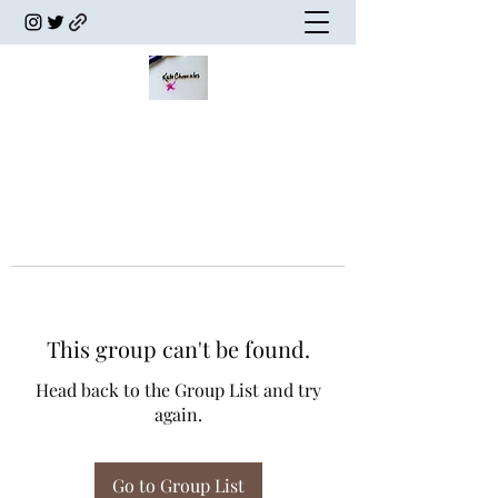
This group can't be found.
Head back to the Group List and try
again.
Go to Group List