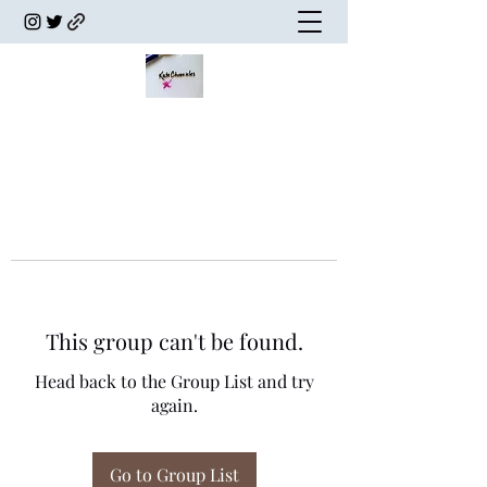
This group can't be found.
Head back to the Group List and try
again.
Go to Group List