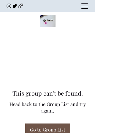
This group can't be found.
Head back to the Group List and try
again.
Go to Group List