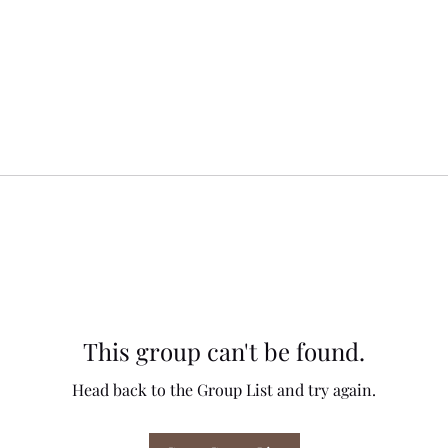
This group can't be found.
Head back to the Group List and try again.