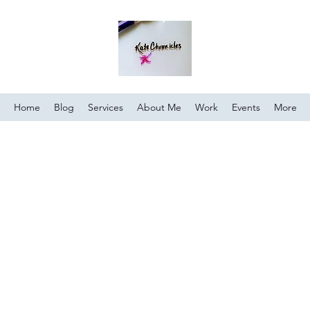
Home
Blog
Services
About Me
Work
Events
More