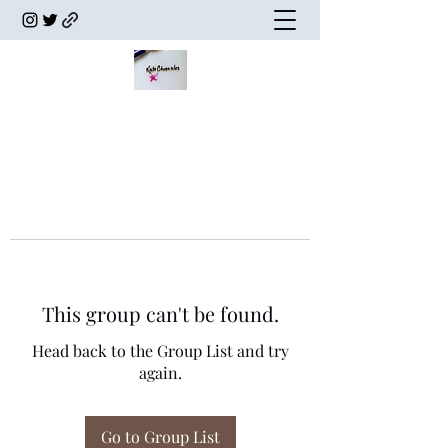
This group can't be found.
Head back to the Group List and try
again.
Go to Group List