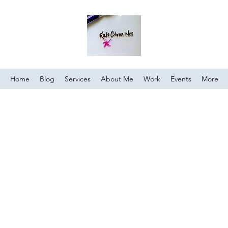
Home
Blog
Services
About Me
Work
Events
More