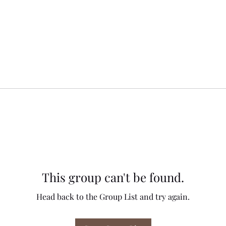
This group can't be found.
Head back to the Group List and try again.