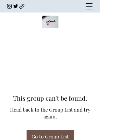
This group can't be found.
Head back to the Group List and try
again.
Go to Group List