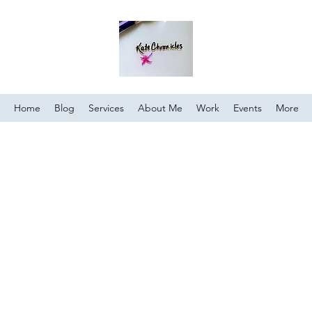
Home
Blog
Services
About Me
Work
Events
More