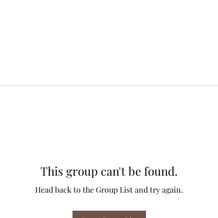
This group can't be found.
Head back to the Group List and try again.