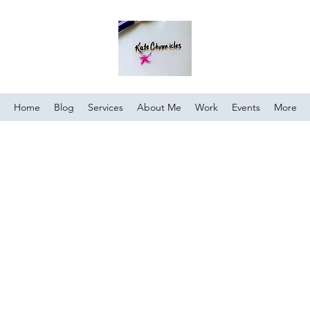
Home
Blog
Services
About Me
Work
Events
More