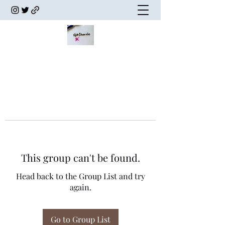
This group can't be found.
Head back to the Group List and try
again.
Go to Group List