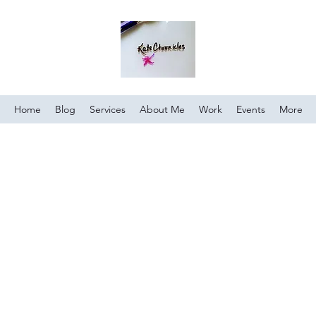
Home
Blog
Services
About Me
Work
Events
More