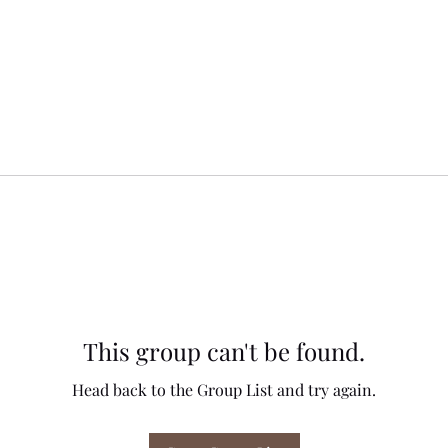
This group can't be found.
Head back to the Group List and try again.