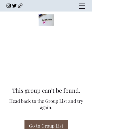
This group can't be found.
Head back to the Group List and try
again.
Go to Group List