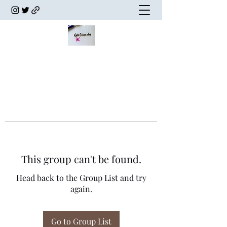
This group can't be found.
Head back to the Group List and try
again.
Go to Group List