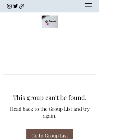
This group can't be found.
Head back to the Group List and try
again.
Go to Group List