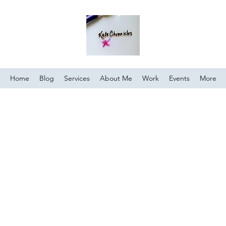
Home
Blog
Services
About Me
Work
Events
More