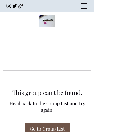
This group can't be found.
Head back to the Group List and try
again.
Go to Group List