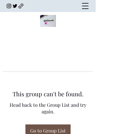
This group can't be found.
Head back to the Group List and try
again.
Go to Group List