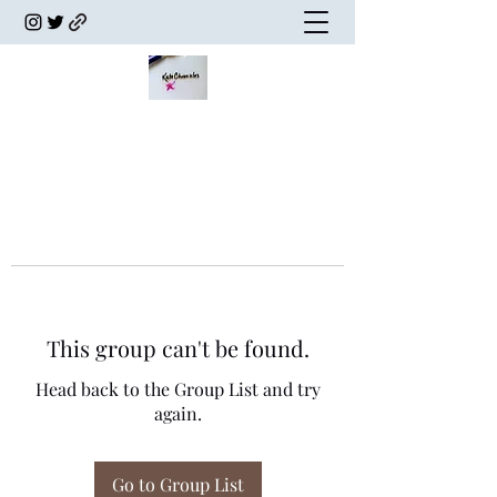
This group can't be found.
Head back to the Group List and try
again.
Go to Group List