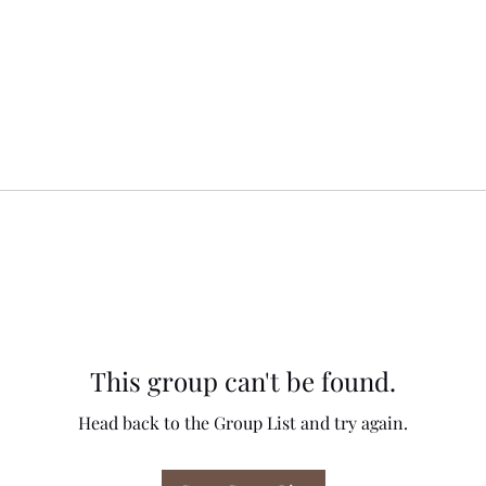
This group can't be found.
Head back to the Group List and try again.