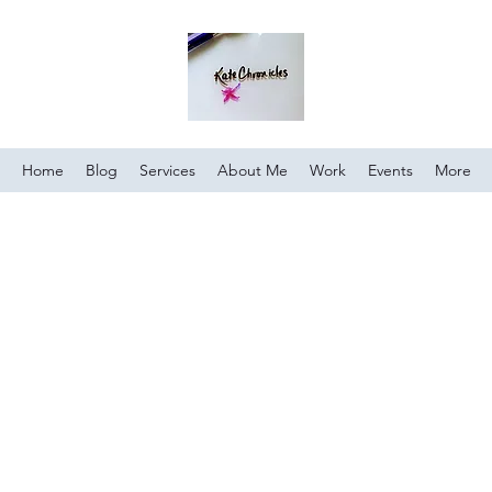
Home
Blog
Services
About Me
Work
Events
More