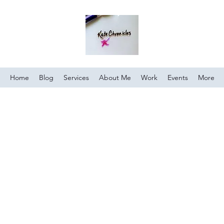
Home
Blog
Services
About Me
Work
Events
More