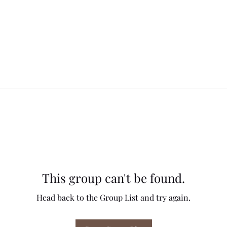
This group can't be found.
Head back to the Group List and try again.