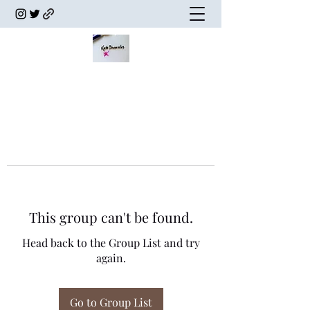
This group can't be found.
Head back to the Group List and try
again.
Go to Group List