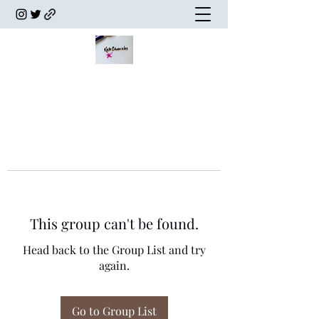
This group can't be found.
Head back to the Group List and try
again.
Go to Group List