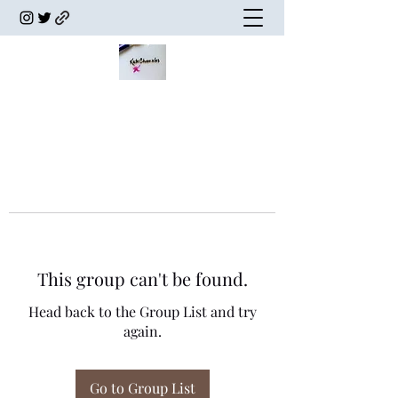
This group can't be found.
Head back to the Group List and try
again.
Go to Group List