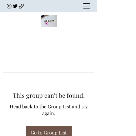
This group can't be found.
Head back to the Group List and try
again.
Go to Group List