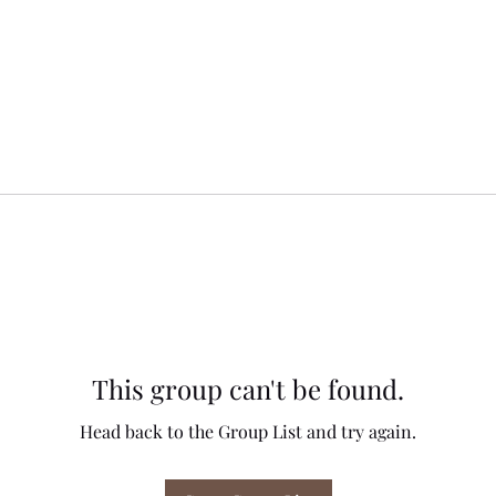
This group can't be found.
Head back to the Group List and try again.