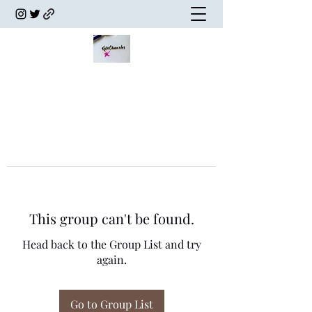
This group can't be found.
Head back to the Group List and try
again.
Go to Group List