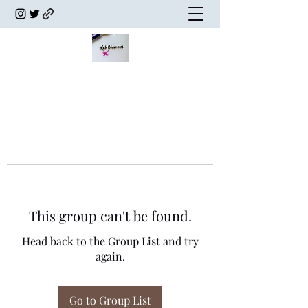
This group can't be found.
Head back to the Group List and try
again.
Go to Group List