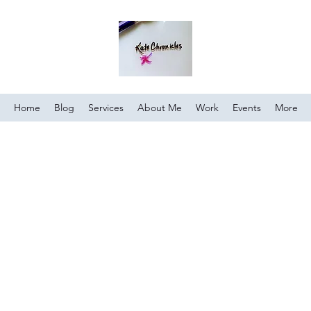
Home
Blog
Services
About Me
Work
Events
More