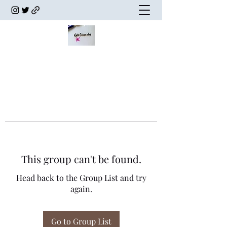
This group can't be found.
Head back to the Group List and try
again.
Go to Group List