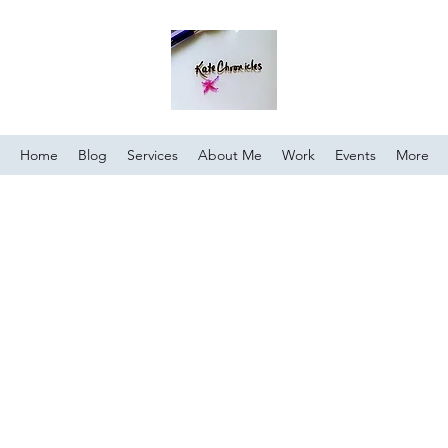
Home
Blog
Services
About Me
Work
Events
More