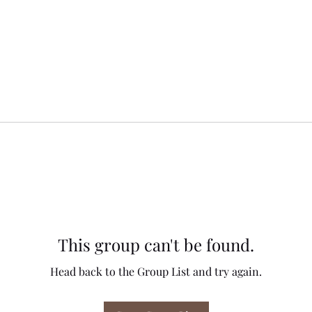
This group can't be found.
Head back to the Group List and try again.