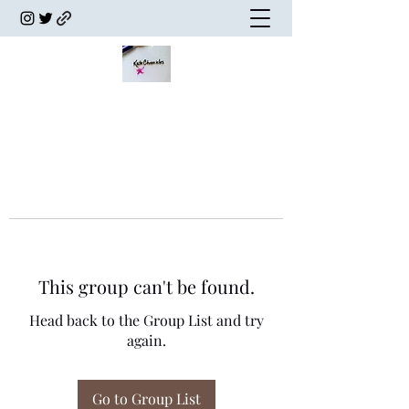
This group can't be found.
Head back to the Group List and try
again.
Go to Group List