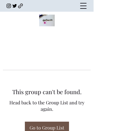
This group can't be found.
Head back to the Group List and try
again.
Go to Group List