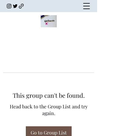
This group can't be found.
Head back to the Group List and try
again.
Go to Group List