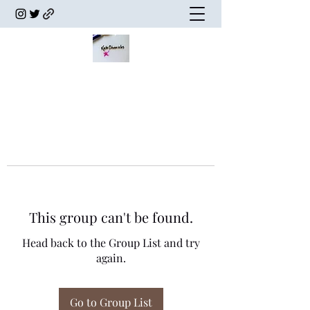
This group can't be found.
Head back to the Group List and try
again.
Go to Group List