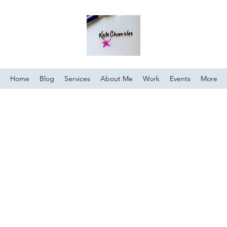
Home
Blog
Services
About Me
Work
Events
More