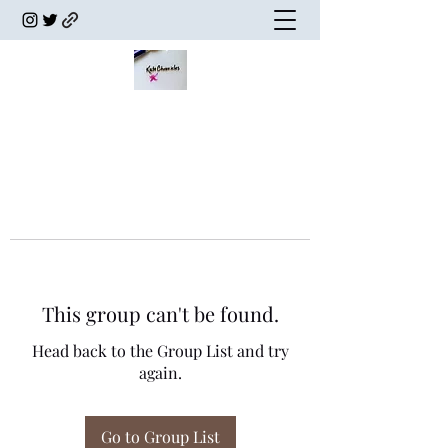
This group can't be found.
Head back to the Group List and try
again.
Go to Group List