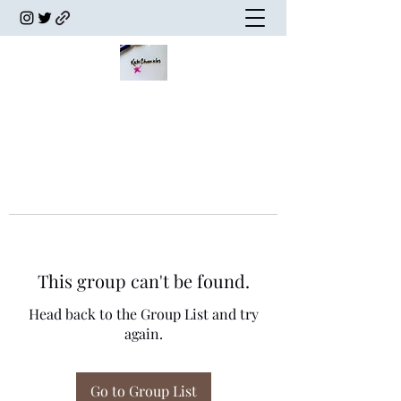
This group can't be found.
Head back to the Group List and try
again.
Go to Group List