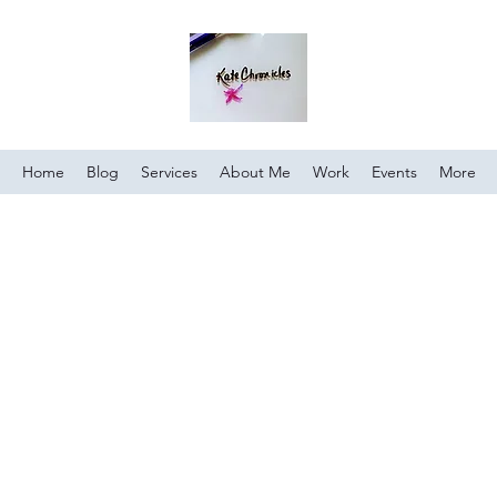
Home
Blog
Services
About Me
Work
Events
More