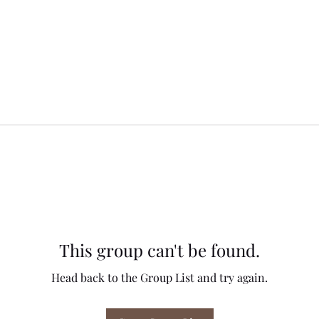
This group can't be found.
Head back to the Group List and try again.