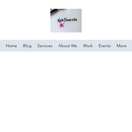
Home
Blog
Services
About Me
Work
Events
More