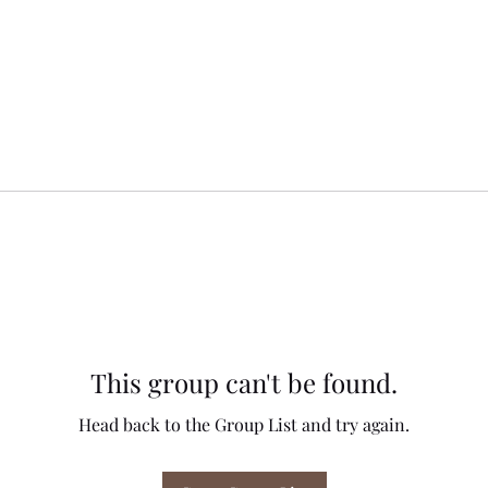
This group can't be found.
Head back to the Group List and try again.