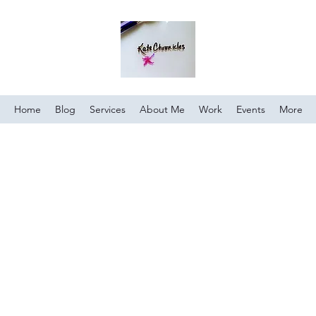
Home
Blog
Services
About Me
Work
Events
More