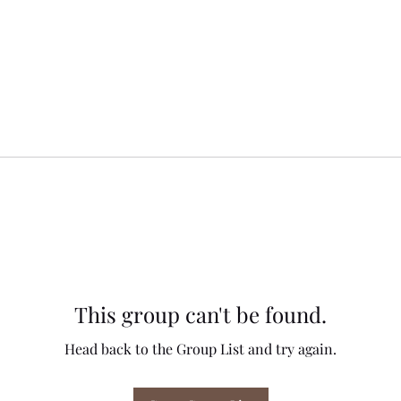
This group can't be found.
Head back to the Group List and try again.