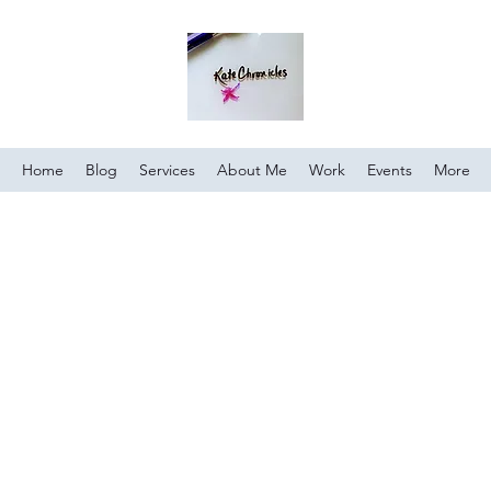
Home
Blog
Services
About Me
Work
Events
More