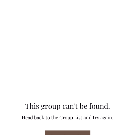
This group can't be found.
Head back to the Group List and try again.