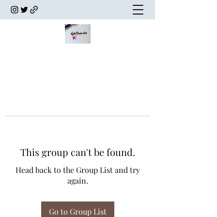
This group can't be found.
Head back to the Group List and try
again.
Go to Group List