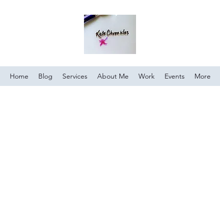
Home
Blog
Services
About Me
Work
Events
More