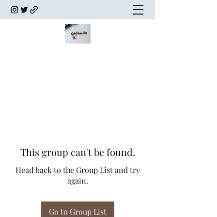
This group can't be found.
Head back to the Group List and try
again.
Go to Group List