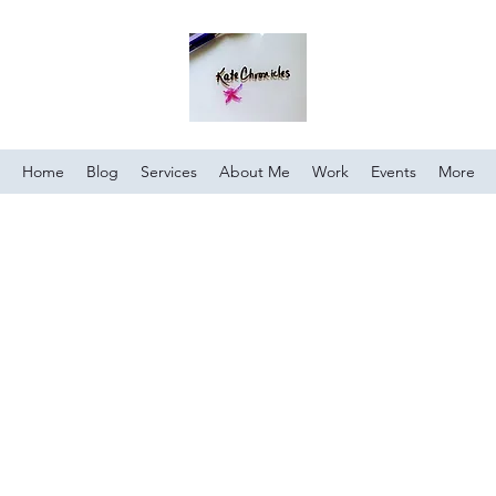
Home
Blog
Services
About Me
Work
Events
More