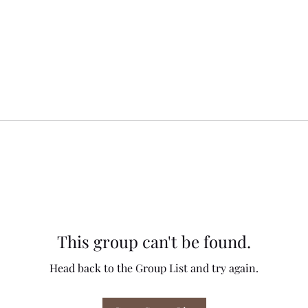
This group can't be found.
Head back to the Group List and try again.