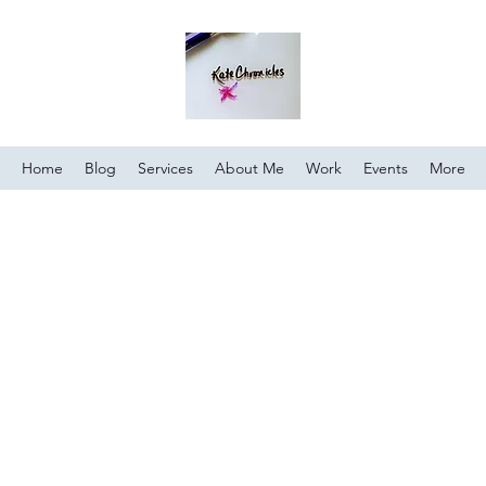
Home
Blog
Services
About Me
Work
Events
More