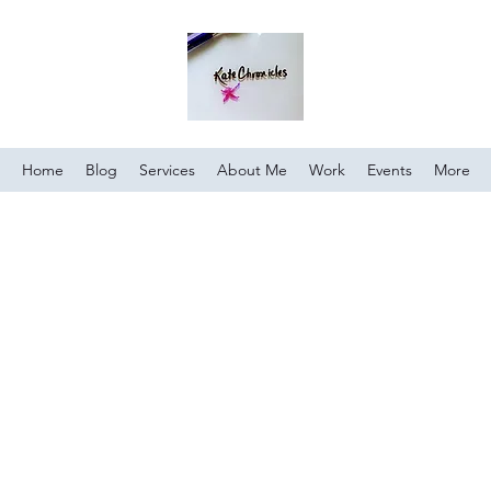
Home
Blog
Services
About Me
Work
Events
More