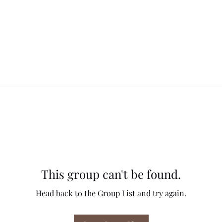
This group can't be found.
Head back to the Group List and try again.