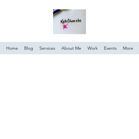
Home
Blog
Services
About Me
Work
Events
More