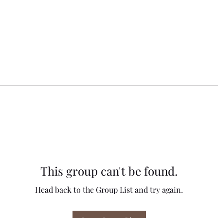
This group can't be found.
Head back to the Group List and try again.