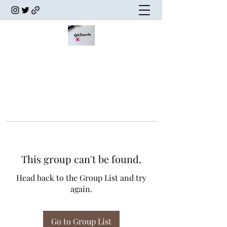
This group can't be found.
Head back to the Group List and try
again.
Go to Group List