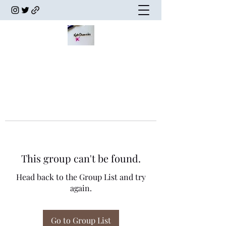
This group can't be found.
Head back to the Group List and try
again.
Go to Group List